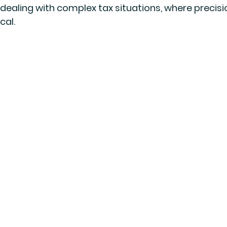
 dealing with complex tax situations, where precisi
cal.