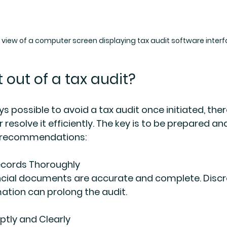
l view of a computer screen displaying tax audit software inter
 out of a tax audit?
ays possible to avoid a tax audit once initiated, ther
 resolve it efficiently. The key is to be prepared an
l recommendations:
ecords Thoroughly
ancial documents are accurate and complete. Discr
ation can prolong the audit.
tly and Clearly