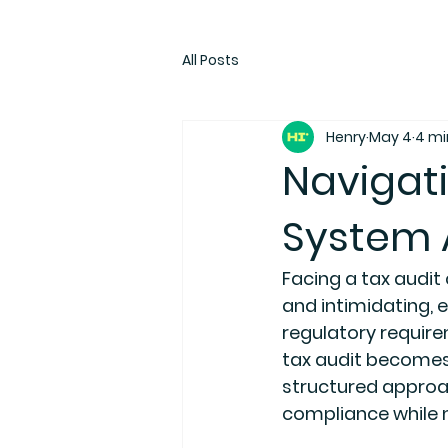
All Posts
Henry
May 4
4 mi
Navigati
System A
Facing a tax audit
and intimidating, e
regulatory require
tax audit becomes
structured approac
compliance while m