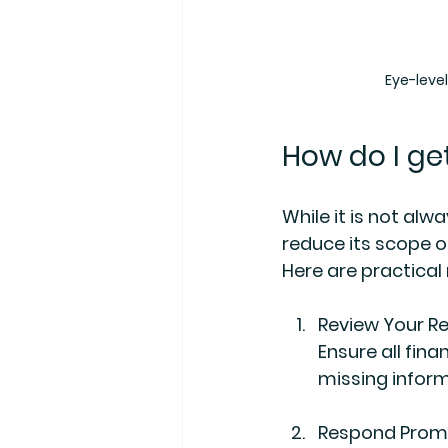
Eye-leve
How do I get
While it is not alw
reduce its scope or
Here are practica
Review Your R
Ensure all fin
missing inform
Respond Promp