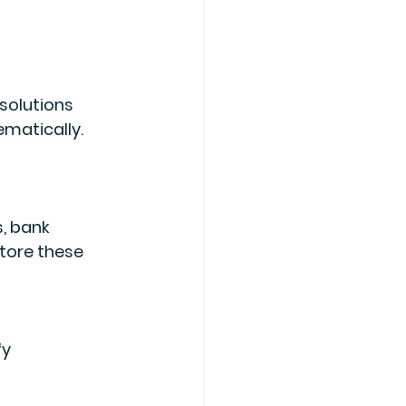
solutions 
matically. 
tore these 