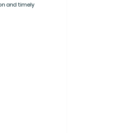
on and timely 