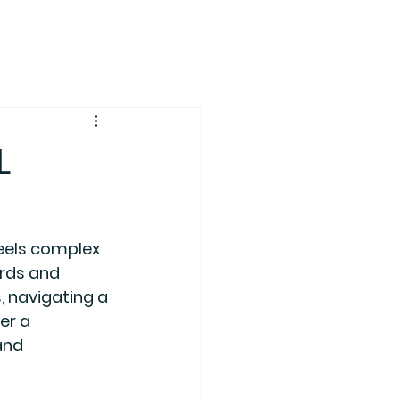
L
eels complex 
ords and 
, navigating a 
er a 
and 