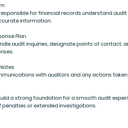
am
ccurate information.
ponse Plan
onses.
 Notes
uild a strong foundation for a smooth audit experi
f penalties or extended investigations.