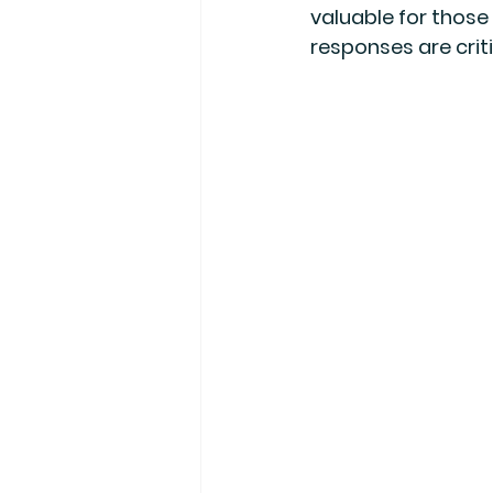
valuable for those
responses are criti