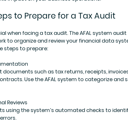
eps to Prepare for a Tax Audit
cial when facing a tax audit. The AFAL system audit 
k to organize and review your financial data syste
e steps to prepare:
umentation
ntracts. Use the AFAL system to categorize and s
nal Reviews
errors.