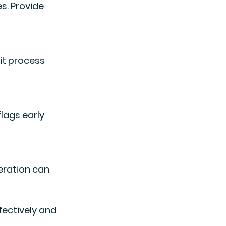
s. Provide 
it process 
lags early 
ration can 
ectively and 