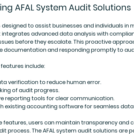
ng AFAL System Audit Solutions
 designed to assist businesses and individuals in 
. It integrates advanced data analysis with complia
issues before they escalate. This proactive approac
e documentation and responding promptly to audit
features include:
a verification to reduce human error.
king of audit progress.
 reporting tools for clear communication.
th existing accounting software for seamless data 
e features, users can maintain transparency and c
it process. The AFAL system audit solutions are pa