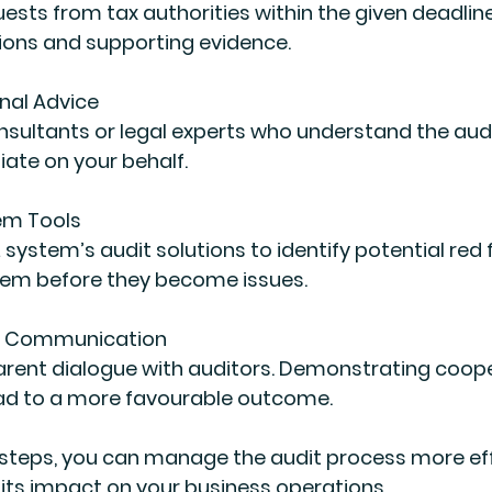
uests from tax authorities within the given deadline
ions and supporting evidence.
nal Advice
sultants or legal experts who understand the aud
ate on your behalf.
em Tools
L system’s audit solutions to identify potential red f
hem before they become issues.
n Communication
arent dialogue with auditors. Demonstrating coope
d to a more favourable outcome.
 steps, you can manage the audit process more eff
 its impact on your business operations.