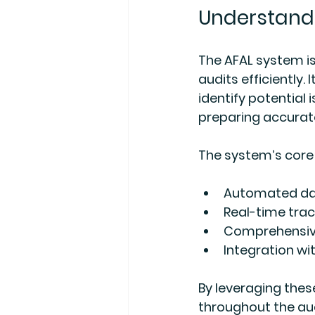
Understandi
The AFAL system is
audits efficiently
identify potential 
preparing accurat
The system’s core 
Automated dat
Real-time trac
Comprehensive
Integration wi
By leveraging thes
throughout the aud