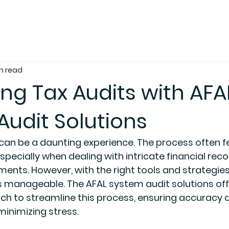
n read
ng Tax Audits with AFA
udit Solutions
 can be a daunting experience. The process often f
specially when dealing with intricate financial rec
ments. However, with the right tools and strategies
 manageable. The AFAL system audit solutions off
h to streamline this process, ensuring accuracy 
inimizing stress.