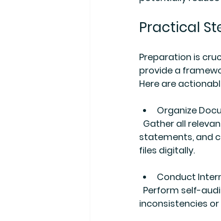
Practical St
Preparation is cru
provide a framewor
Here are actionabl
Organize Doc
  Gather all relevant documents such as tax returns, receipts, invoices, bank 
statements, and co
files digitally.
Conduct Inter
  Perform self-audits using the system’s automated checks to identify 
inconsistencies or 