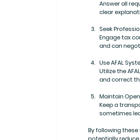
Answer all req
clear explanat
Seek Professio
Engage tax con
and can negoti
Use AFAL Syst
Utilize the AFA
and correct t
Maintain Ope
Keep a transp
sometimes lea
By following these
potentially reduce