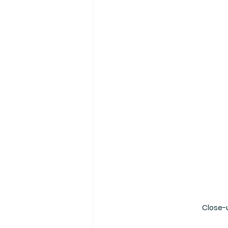
Close-