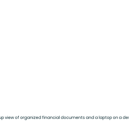
up view of organized financial documents and a laptop on a de