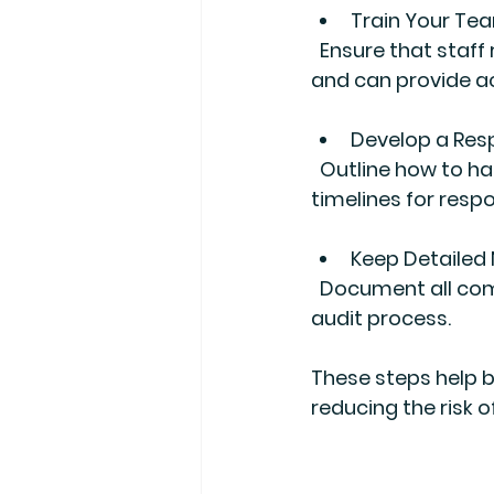
Train Your Te
  Ensure that staff responsible for financial records understand audit requirements 
and can provide a
Develop a Res
  Outline how to handle audit inquiries, designate points of contact, and establish 
timelines for resp
Keep Detailed
  Document all communications with auditors and any actions taken during the 
audit process.
These steps help b
reducing the risk o