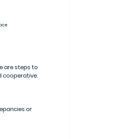
face
e are steps to 
d cooperative. 
epancies or 