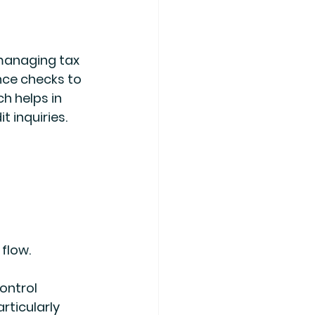
managing tax 
nce checks to 
h helps in 
 inquiries.
flow.
ontrol 
rticularly 