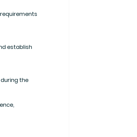
ence, 