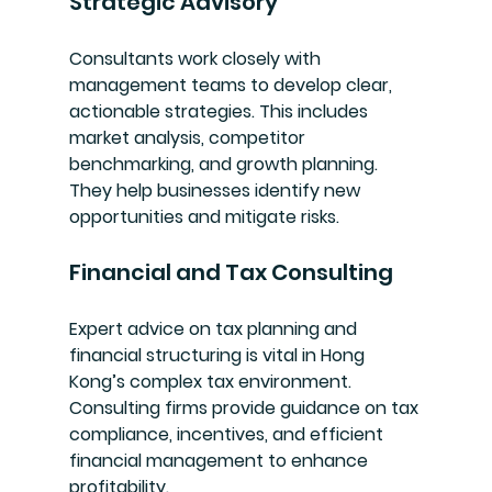
Strategic Advisory
Consultants work closely with 
management teams to develop clear, 
actionable strategies. This includes 
market analysis, competitor 
benchmarking, and growth planning. 
They help businesses identify new 
opportunities and mitigate risks.
Financial and Tax Consulting
Expert advice on tax planning and 
financial structuring is vital in Hong 
Kong’s complex tax environment. 
Consulting firms provide guidance on tax 
compliance, incentives, and efficient 
financial management to enhance 
profitability.