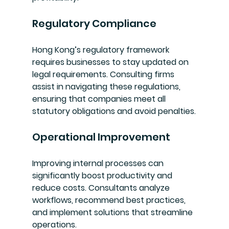
Regulatory Compliance
Hong Kong’s regulatory framework 
requires businesses to stay updated on 
legal requirements. Consulting firms 
assist in navigating these regulations, 
ensuring that companies meet all 
statutory obligations and avoid penalties.
Operational Improvement
Improving internal processes can 
significantly boost productivity and 
reduce costs. Consultants analyze 
workflows, recommend best practices, 
and implement solutions that streamline 
operations.