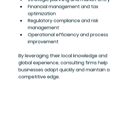
Financial management and tax 
optimization
Regulatory compliance and risk 
management
Operational efficiency and process 
improvement
By leveraging their local knowledge and 
global experience, consulting firms help 
businesses adapt quickly and maintain a 
competitive edge.