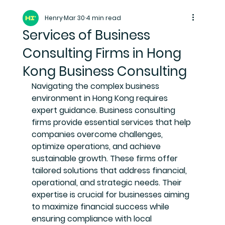
Henry
Mar 30
4 min read
Services of Business
Consulting Firms in Hong
Kong Business Consulting
Navigating the complex business 
environment in Hong Kong requires 
expert guidance. Business consulting 
firms provide essential services that help 
companies overcome challenges, 
optimize operations, and achieve 
sustainable growth. These firms offer 
tailored solutions that address financial, 
operational, and strategic needs. Their 
expertise is crucial for businesses aiming 
to maximize financial success while 
ensuring compliance with local 