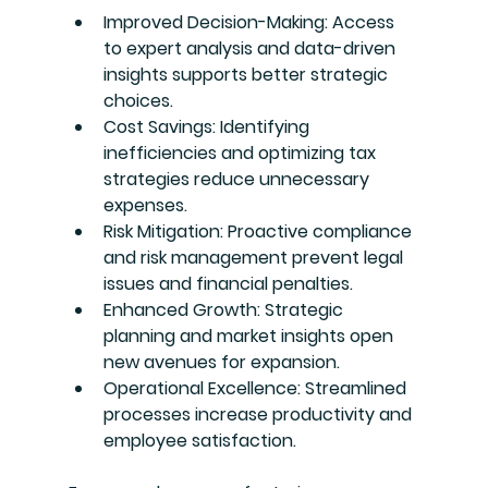
Improved Decision-Making
: Access 
to expert analysis and data-driven 
insights supports better strategic 
choices.
Cost Savings
: Identifying 
inefficiencies and optimizing tax 
strategies reduce unnecessary 
expenses.
Risk Mitigation
: Proactive compliance 
and risk management prevent legal 
issues and financial penalties.
Enhanced Growth
: Strategic 
planning and market insights open 
new avenues for expansion.
Operational Excellence
: Streamlined 
processes increase productivity and 
employee satisfaction.