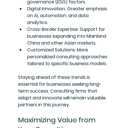
governance (ESG) factors.
Digital Innovation
: Greater emphasis 
on AI, automation, and data 
analytics.
Cross-Border Expertise
: Support for 
businesses expanding into Mainland 
China and other Asian markets.
Customized Solutions
: More 
personalized consulting approaches 
tailored to specific business models.
Staying ahead of these trends is 
essential for businesses seeking long-
term success. Consulting firms that 
adapt and innovate will remain valuable 
partners in this journey.
Maximizing Value from 