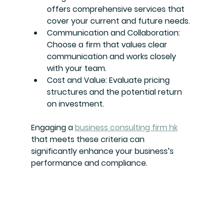
offers comprehensive services that 
cover your current and future needs.
Communication and Collaboration
: 
Choose a firm that values clear 
communication and works closely 
with your team.
Cost and Value
: Evaluate pricing 
structures and the potential return 
on investment.
Engaging a 
business consulting firm hk
that meets these criteria can 
significantly enhance your business’s 
performance and compliance.