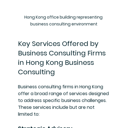
Hong Kong office building representing 
business consulting environment
Key Services Offered by 
Business Consulting Firms 
in Hong Kong Business 
Consulting
Business consulting firms in Hong Kong 
offer a broad range of services designed 
to address specific business challenges. 
These services include but are not 
limited to: