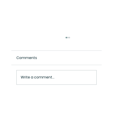
Comments
Write a comment...
Henry Inc Tax Consultant: Your
Trusted Partner in Tax and Business
Solutions