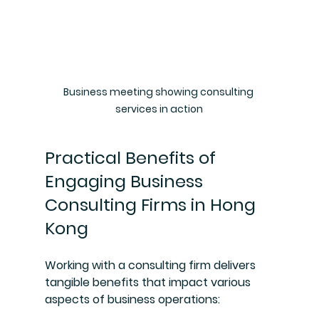
Business meeting showing consulting 
services in action
Practical Benefits of 
Engaging Business 
Consulting Firms in Hong 
Kong
Working with a consulting firm delivers 
tangible benefits that impact various 
aspects of business operations: