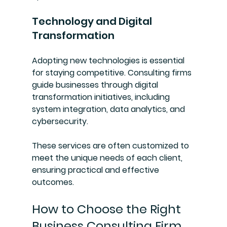
Technology and Digital 
Transformation
Adopting new technologies is essential 
for staying competitive. Consulting firms 
guide businesses through digital 
transformation initiatives, including 
system integration, data analytics, and 
cybersecurity.
These services are often customized to 
meet the unique needs of each client, 
ensuring practical and effective 
outcomes.
How to Choose the Right 
Business Consulting Firm 