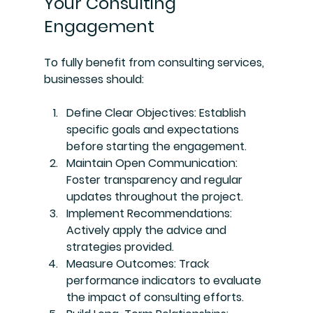
Your Consulting 
Engagement
To fully benefit from consulting services, 
businesses should:
Define Clear Objectives
: Establish 
specific goals and expectations 
before starting the engagement.
Maintain Open Communication
: 
Foster transparency and regular 
updates throughout the project.
Implement Recommendations
: 
Actively apply the advice and 
strategies provided.
Measure Outcomes
: Track 
performance indicators to evaluate 
the impact of consulting efforts.