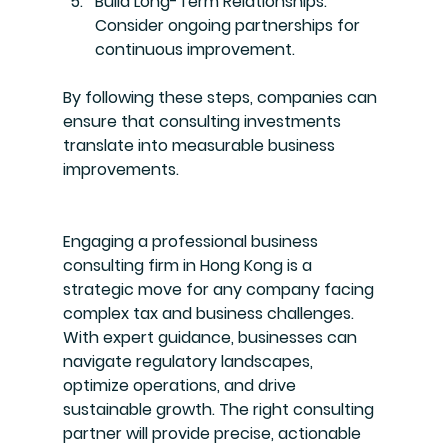
Build Long-Term Relationships
: 
Consider ongoing partnerships for 
continuous improvement.
By following these steps, companies can 
ensure that consulting investments 
translate into measurable business 
improvements.
Engaging a professional business 
consulting firm in Hong Kong is a 
strategic move for any company facing 
complex tax and business challenges. 
With expert guidance, businesses can 
navigate regulatory landscapes, 
optimize operations, and drive 
sustainable growth. The right consulting 
partner will provide precise, actionable 