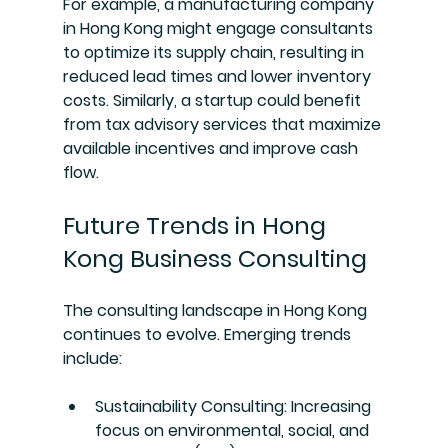
For example, a manufacturing company 
in Hong Kong might engage consultants 
to optimize its supply chain, resulting in 
reduced lead times and lower inventory 
costs. Similarly, a startup could benefit 
from tax advisory services that maximize 
available incentives and improve cash 
flow.
Future Trends in Hong 
Kong Business Consulting
The consulting landscape in Hong Kong 
continues to evolve. Emerging trends 
include:
Sustainability Consulting
: Increasing 
focus on environmental, social, and 