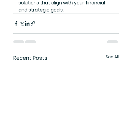
solutions that align with your financial 
and strategic goals.
See All
Recent Posts