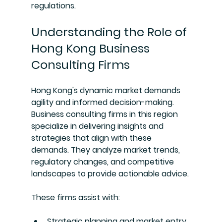
regulations.
Understanding the Role of 
Hong Kong Business 
Consulting Firms
Hong Kong's dynamic market demands 
agility and informed decision-making. 
Business consulting firms in this region 
specialize in delivering insights and 
strategies that align with these 
demands. They analyze market trends, 
regulatory changes, and competitive 
landscapes to provide actionable advice.
These firms assist with:
Strategic planning and market entry