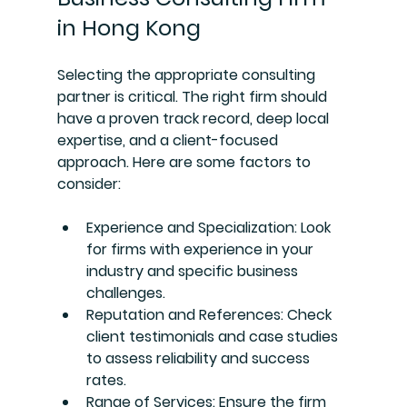
in Hong Kong
Selecting the appropriate consulting 
partner is critical. The right firm should 
have a proven track record, deep local 
expertise, and a client-focused 
approach. Here are some factors to 
consider:
Experience and Specialization
: Look 
for firms with experience in your 
industry and specific business 
challenges.
Reputation and References
: Check 
client testimonials and case studies 
to assess reliability and success 
rates.
Range of Services
: Ensure the firm 