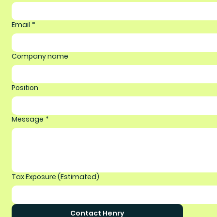
Email
*
Company name
Position
Message
*
Tax Exposure (Estimated)
Contact Henry