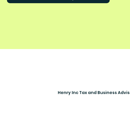
Henry Inc Tax and Business Advi