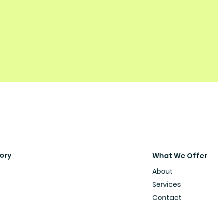
sory
What We Offer
About
Services
Contact