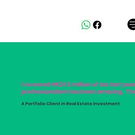
I've saved HKD1.5 million of tax last yea
professionalism has been amazing. Th
A Portfolio Client in Real Estate Investment