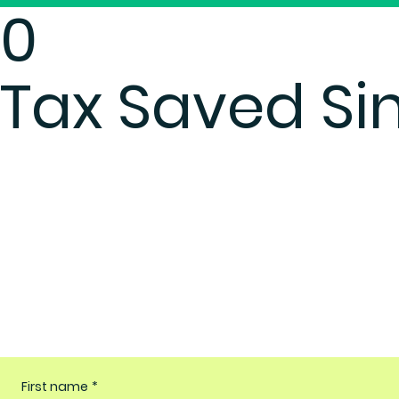
0
Tax Saved Si
First name
*