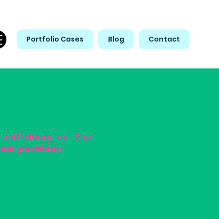
Portfolio Cases
Blog
Contact
r with Henry Inc. The
ank you Henry.