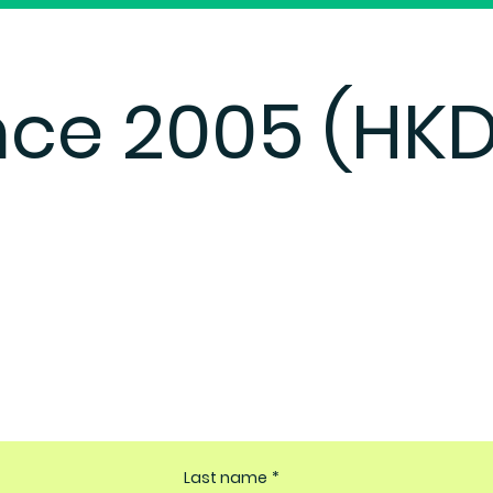
nce 2005 (HKD
Last name
*