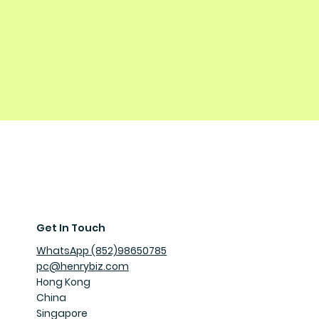
Get In Touch
WhatsApp (852)98650785
pc@henrybiz.com
Hong Kong
China
Singapore