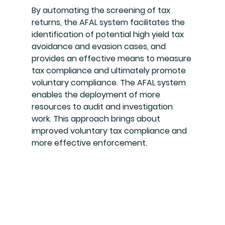
By automating the screening of tax 
returns, the AFAL system facilitates the 
identification of potential high yield tax 
avoidance and evasion cases, and 
provides an effective means to measure 
tax compliance and ultimately promote 
voluntary compliance. The AFAL system 
enables the deployment of more 
resources to audit and investigation 
work. This approach brings about 
improved voluntary tax compliance and 
more effective enforcement.