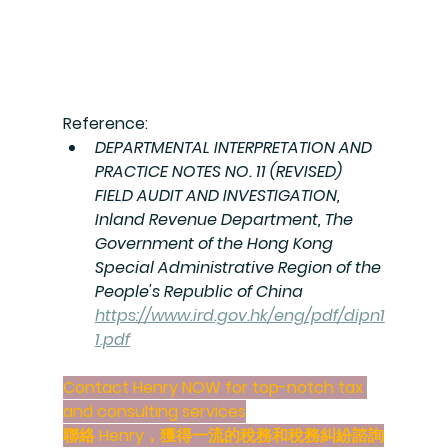
Reference:
DEPARTMENTAL INTERPRETATION AND 
PRACTICE NOTES NO. 11 (REVISED) 
FIELD AUDIT AND INVESTIGATION, 
Inland Revenue Department, 
The 
Government of the Hong Kong 
Special Administrative Region of the 
People's Republic of China 
https://www.ird.gov.hk/eng/pdf/dipn1
1.pdf
Contact Henry NOW for 
top-notch tax 
and consulting services
聯絡 Henry，獲得
一流的稅務和稅務糾紛諮詢