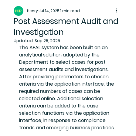
Henry
Jul 14, 2025
1 min read
Post Assessment Audit and
Investigation
Updated:
Sep 25, 2025
The AFAL system has been built on an 
analytical solution adopted by the 
Department to select cases for post 
assessment audits and investigations. 
After providing parameters to chosen 
criteria via the application interface, the 
required numbers of cases can be 
selected online. Additional selection 
criteria can be added to the case 
selection functions via the application 
interface, in response to compliance 
trends and emerging business practices.