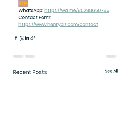
服務
WhatsApp: 
https://wa.me/85298650785
Contact Form: 
https://www.henrybiz.com/contact
See All
Recent Posts