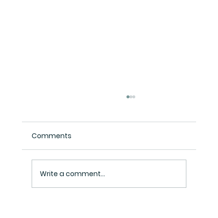
Comments
Write a comment...
Henry Inc Tax Consultant: Your